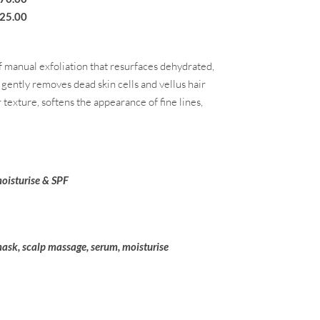
25
.00
 manual exfoliation that resurfaces dehydrated,
e gently removes dead skin cells and vellus hair
 texture, softens the appearance of fine lines,
oisturise & SPF
mask, scalp massage, serum, moisturise