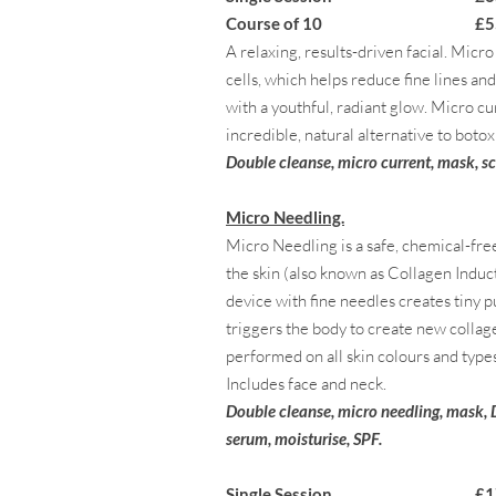
Course of 10 £550
A relaxing, results-driven facial. Micr
cells, which helps reduce fine lines a
with a youthful, radiant glow. Micro cu
incredible, natural alternative to botox 
Double cleanse, micro current, mask, s
Micro Needling.
Micro Needling is a safe, chemical-fre
the skin (also known as Collagen Indu
device with fine needles creates tiny p
triggers the body to create new collag
performed on all skin colours and types 
Includes face and neck.
Double cleanse, micro needling, mask,
serum, moisturise, SPF.
Single Session £170