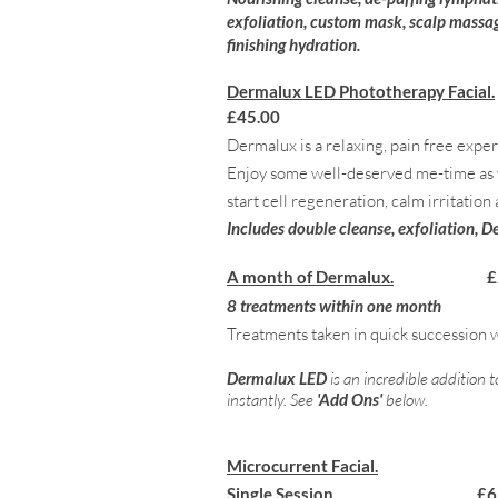
exfoliation, custom mask, scalp massag
finishing hydration.
Dermalux LED Phototherapy Facial.
£45.00
Dermalux is a relaxing, pain free exp
Enjoy some well-deserved me-time as yo
start cell regeneration, calm irritation
Includes double cleanse, exfoliation, 
A month of Dermalux.
£
8 treatments within one month
Treatments taken in quick succession w
Dermalux LED
is an incredible addition 
instantly. See
'Add Ons'
below.
Microcurrent Facial.
Single Session £65