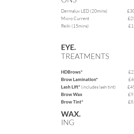
Dermalux LED
(20mins)
£30.
Micro Current £25.
Reiki (15mins) £15
EYE.
TREAT
MENTS
HDBrows*
£2
Brow Lamination*
£40.
Lash Lift*
(includes lash tint) £4
Brow Wax
£9.
Brow Tint*
£8
WAX.
ING