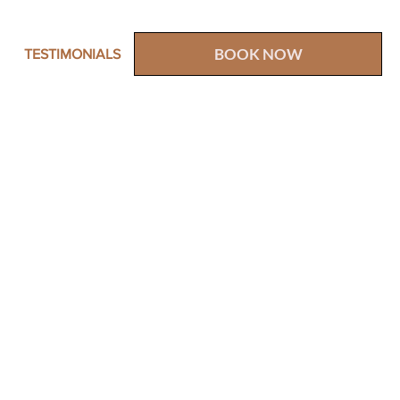
BOOK NOW
TESTIMONIALS