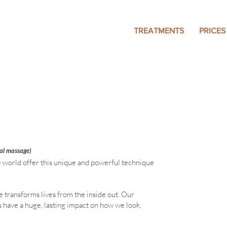
TREATMENTS
PRICES
ral massage)
e world offer this unique and powerful technique
 transforms lives from the inside out. Our
s have a huge, lasting impact on how we look,