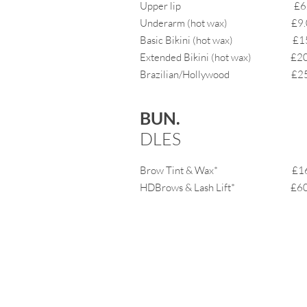
Upper lip £6.
Underarm (hot wax) £9.
Basic Bikini (hot wax) £15
Extended Bikini (hot wax) £20
Brazilian/Hollywood £25
BUN.
DLES
Brow Tint & Wax* £16
HDBrows & Lash Lift* £60