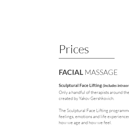
Prices
FACIAL
MASSAGE
Sculptural Face Lifting
(include
s intrao
Only a handful of therapists around th
created by Yakov Gershkovich.
The Sculptural Face Lifting programme
feelings, emotions and life experience
how we age and how we feel.