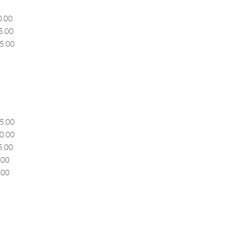
00
00
.00
5.00
00
5.00
00
.00