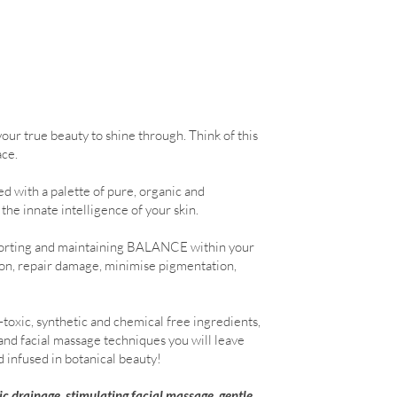
your true beauty to shine through. Think of this
ace.
d with a palette of pure, organic and
the innate intelligence of your skin.
upporting and maintaining BALANCE within your
ion, repair damage, minimise pigmentation,
toxic, synthetic and chemical free ingredients,
and facial massage techniques you will leave
d infused in botanical beauty!
c drainage, stimulating facial massage, gentle