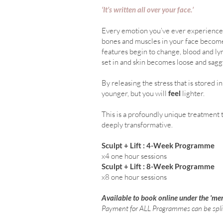
‘It’s written all over your face.’
Every emotion you’ve ever experienced 
bones and muscles in your face become 
features begin to change, blood and lym
set in and skin becomes loose and sagg
By releasing the stress that is stored i
younger, but you will
feel
lighter.
This is a profoundly unique treatment 
deeply transformative.
Sculpt + Lift :
4-Week Programme
x4 one hour sessions
Sculpt + Lift : 8-Week Pro
x8 one hour
sessions
Available to book online under the 'me
Payment for ALL Programmes can be spli