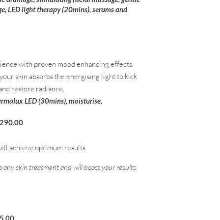
e, LED light therapy (20mins), serums and
erience with proven mood enhancing effects.
ur skin absorbs the energising light to kick
 and restore radiance.
Dermalux LED (30mins), moisturise.
290.00
ill achieve optimum results.
to any skin treatment and will boost your results
.00