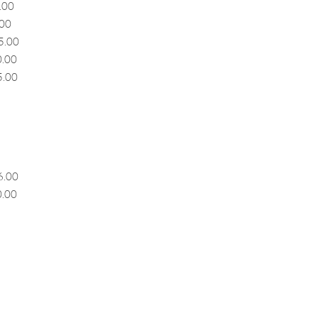
00
00
.00
.00
.00
.00
.00