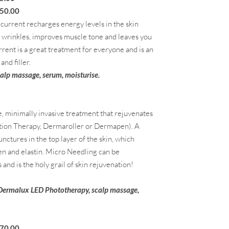
.00
o current recharges energy levels in the skin
nd wrinkles, improves muscle tone and leaves you
rrent is a great treatment for everyone and is an
and filler.
calp massage,
serum, moisturise.
e, minimally invasive treatment that rejuvenates
ction Therapy, Dermaroller or Dermapen). A
unctures in the top layer of the skin, which
en and elastin. Micro Needling can be
and is the holy grail of skin rejuvenation!
 Dermalux LED Phototherapy, scalp massage,
.00