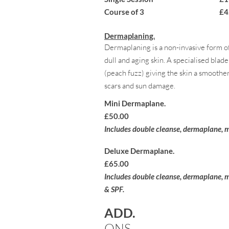
Course of 3 £4
Dermaplaning.
Dermaplaning is a non-invasive form of
dull and aging skin. A specialised blad
(peach fuzz) giving the skin a smoother
scars and sun damage.
Mini Dermaplane.
£50.00
Includes double cleanse, dermaplane, m
Deluxe Dermaplane.
£65.00
Includes double
cleanse, dermaplane
, 
& SPF.
ADD.
ONS