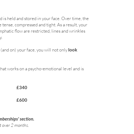
is held and stored in your face. Over time, the
tense, compressed and tight. As a result, your
phatic flow are restricted, lines and wrinkles
y.
n (and on) your face, you will not only
look
that works on a psycho-emotional level and is
£340
gramme £600
mberships' section.
t over 2 months.