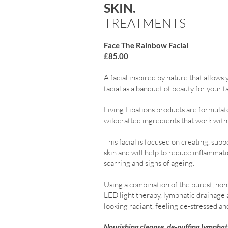
SKIN.
TREATMENTS
Face The Rainbow Facial
£85.00
A facial inspired by nature that allows 
facial as a banquet of beauty for your f
Living Libations products are formulate
wildcrafted ingredients that work with 
This facial is focused on creating, s
skin and will help to reduce inflammat
scarring and signs of ageing.
Using a combination of the purest, non-
LED light therapy, lymphatic drainage 
looking radiant, feeling de-stressed an
Nourishing cleanse, de-puffing lymphati